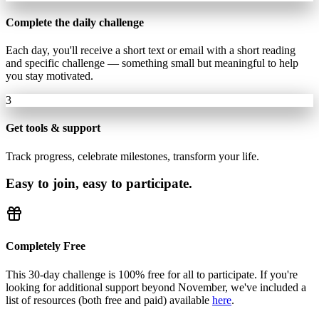
Complete the daily challenge
Each day, you'll receive a short text or email with a short reading
and specific challenge — something small but meaningful to help
you stay motivated.
3
Get tools & support
Track progress, celebrate milestones, transform your life.
Easy to join, easy to participate.
Completely Free
This 30-day challenge is 100% free for all to participate. If you're
looking for additional support beyond November, we've included a
list of resources (both free and paid) available
here
.