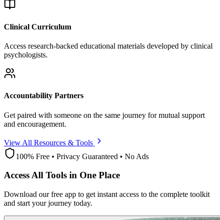
Clinical Curriculum
Access research-backed educational materials developed by clinical
psychologists.
Accountability Partners
Get paired with someone on the same journey for mutual support
and encouragement.
View All Resources & Tools
100% Free • Privacy Guaranteed • No Ads
Access All Tools in One Place
Download our free app to get instant access to the complete toolkit
and start your journey today.