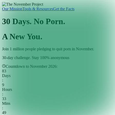
Our Mission
Tools & Resources
Get the Facts
30 Days. No Porn.
A New You.
Join 1 million people pledging to quit porn in November.
30-day challenge. Stay 100% anonymous
Countdown to November 2026:
83
Days
:
9
Hours
:
33
Mins
:
47