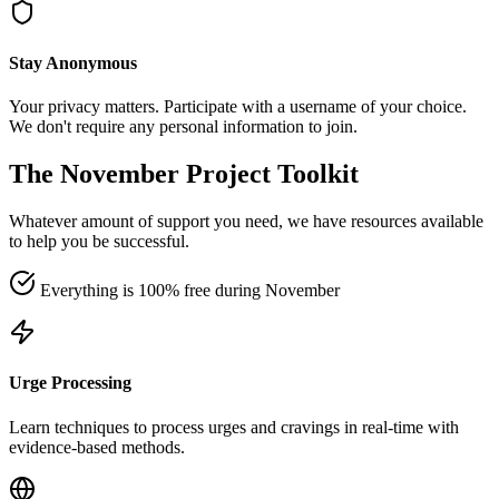
Stay Anonymous
Your privacy matters. Participate with a username of your choice.
We don't require any personal information to join.
The November Project Toolkit
Whatever amount of support you need, we have resources available
to help you be successful.
Everything is 100% free during November
Urge Processing
Learn techniques to process urges and cravings in real-time with
evidence-based methods.