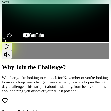
Secs
Why Join the Challenge?
Whether you're looking to cut back for November or you're looking
to make a long-term change, there are many reasons to join the 30-
day challenge. This isn't just about abstaining from behavior — it's
about helping you discover your fullest potential.