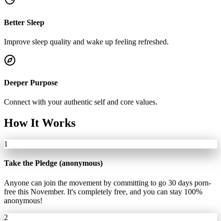
Better Sleep
Improve sleep quality and wake up feeling refreshed.
Deeper Purpose
Connect with your authentic self and core values.
How It Works
1
Take the Pledge (anonymous)
Anyone can join the movement by committing to go 30 days porn-
free this November. It's completely free, and you can stay 100%
anonymous!
2