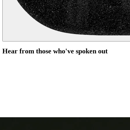
Hear from those who've spoken out