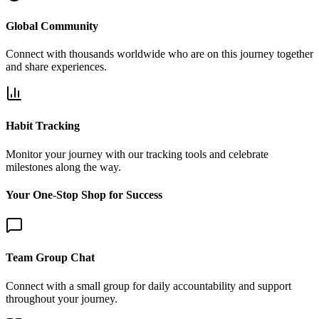
Global Community
Connect with thousands worldwide who are on this journey together
and share experiences.
Habit Tracking
Monitor your journey with our tracking tools and celebrate
milestones along the way.
Your One-Stop Shop for Success
Team Group Chat
Connect with a small group for daily accountability and support
throughout your journey.