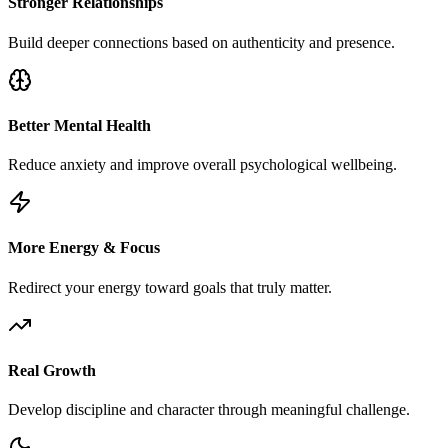
Stronger Relationships
Build deeper connections based on authenticity and presence.
Better Mental Health
Reduce anxiety and improve overall psychological wellbeing.
More Energy & Focus
Redirect your energy toward goals that truly matter.
Real Growth
Develop discipline and character through meaningful challenge.